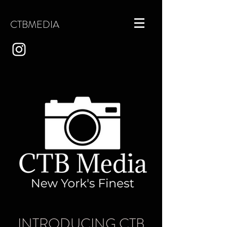
CTBMEDIA
INTRODUCING CTB