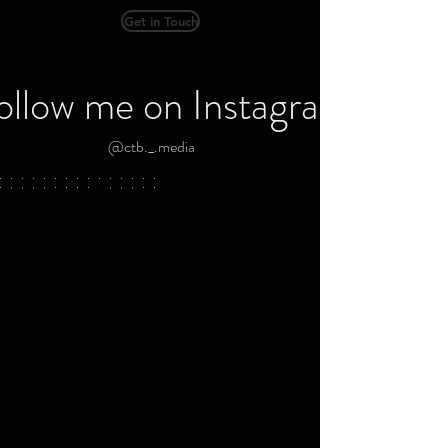
Get in Touch
ollow me on Instagram
@ctb._.media