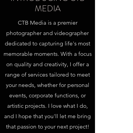
MEDIA
CTB Media is a premier
photographer and videographer
dedicated to capturing life's most
memorable moments. With a focus
on quality and creativity, I offer a
range of services tailored to meet
your needs, whether for personal
events, corporate functions, or
artistic projects. I love what I do,
and I hope that you'll let me bring
that passion to your next project!