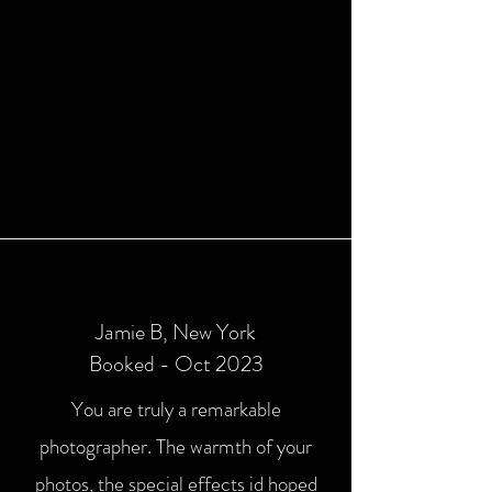
Jamie B, New York
Booked - Oct 2023
You are truly a remarkable
photographer. The warmth of your
photos, the special effects id hoped