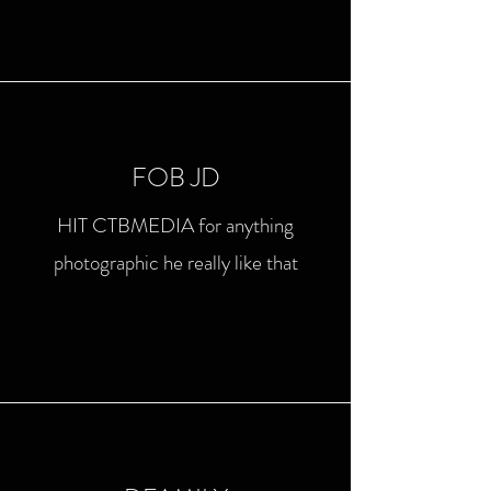
FOB JD
HIT CTBMEDIA for anything
photographic he really like that