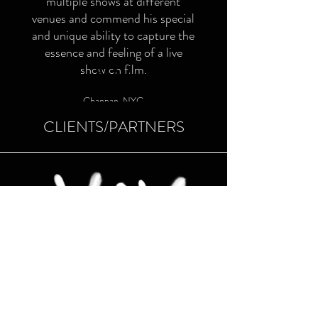
multiple shows at different
venues and commend his special
and unique ability to capture the
essence and feeling of a live
show on film.
Chanpan, NYC
CLIENTS/PARTNERS