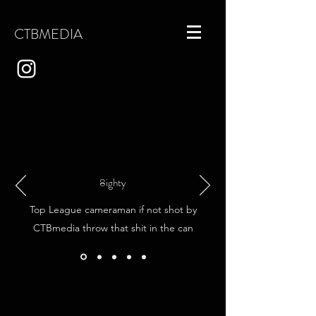
CTBMEDIA
8ighty
​Top League cameraman if not shot by
CTBmedia throw that shit in the can