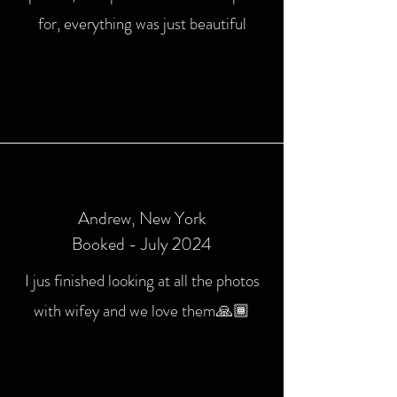
for, everything was just beautiful
Andrew
, New York
Booked - July 2024
I jus finished looking at all the photos
with wifey and we love them🙏🏾