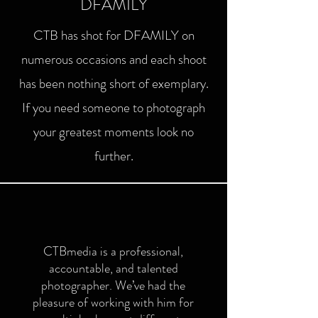
DFAMILY
CTB has shot for DFAMILY on
numerous occasions and each shoot
has been nothing short of exemplary.
If you need someone to photograph
your greatest moments look no
further.
CTBmedia is a professional,
accountable, and talented
photographer. We’ve had the
pleasure of working with him for