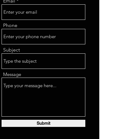
Email
Phone
Subject
Message
Submit