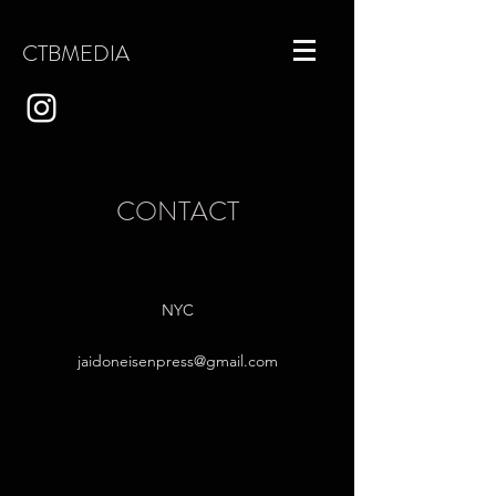
CTBMEDIA
CONTACT
NYC
jaidoneisenpress@gmail.com