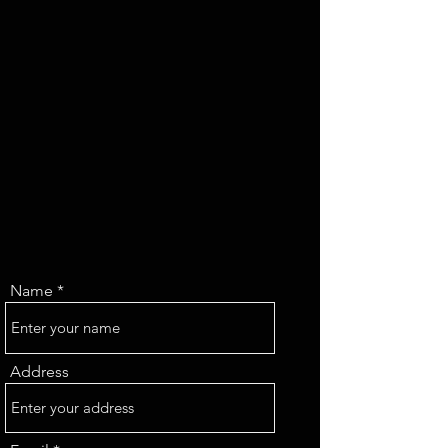
Name
Address