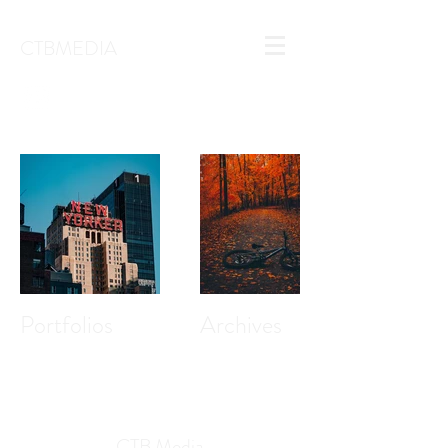
CTBMEDIA
Portfolios
Archives
CTB Media